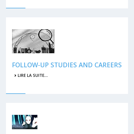
FOLLOW-UP STUDIES AND CAREERS
LIRE LA SUITE…