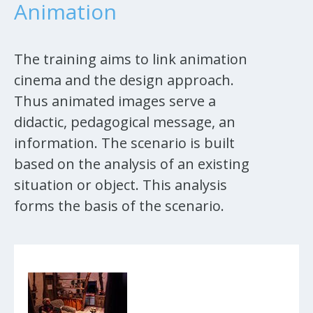
Animation
The training aims to link animation
cinema and the design approach.
Thus animated images serve a
didactic, pedagogical message, an
information. The scenario is built
based on the analysis of an existing
situation or object. This analysis
forms the basis of the scenario.