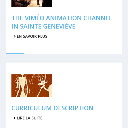
THE VIMÉO ANIMATION CHANNEL
IN SAINTE GENEVIÈVE
EN SAVOIR PLUS
CURRICULUM DESCRIPTION
LIRE LA SUITE…