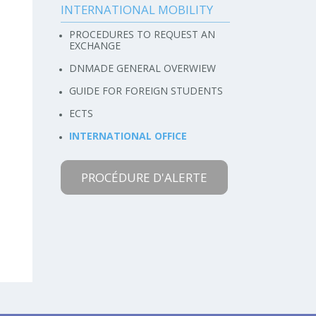
INTERNATIONAL MOBILITY
PROCEDURES TO REQUEST AN
EXCHANGE
DNMADE GENERAL OVERWIEW
GUIDE FOR FOREIGN STUDENTS
ECTS
INTERNATIONAL OFFICE
PROCÉDURE D'ALERTE