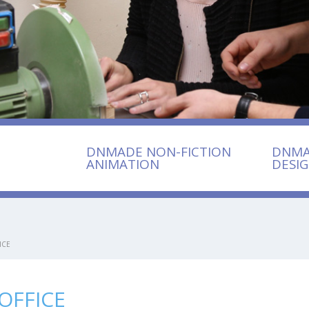
DNMADE NON-FICTION
DNMA
ANIMATION
DESI
ICE
OFFICE