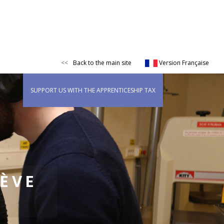
Back to the main site
Version Française
SUPPORT US WITH THE APPRENTICESHIP TAX
IÈVE