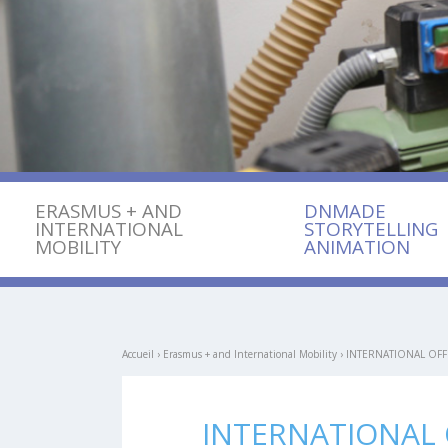
ERASMUS + AND
DNMADE
INTERNATIONAL
STORYTELLING
MOBILITY
ANIMATION
Accueil
›
Erasmus + and International Mobility
›
INTERNATIONAL OFF
INTERNATIONAL 