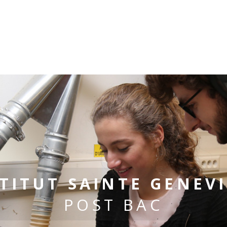
TITUT SAINTE GENEV
POST BAC